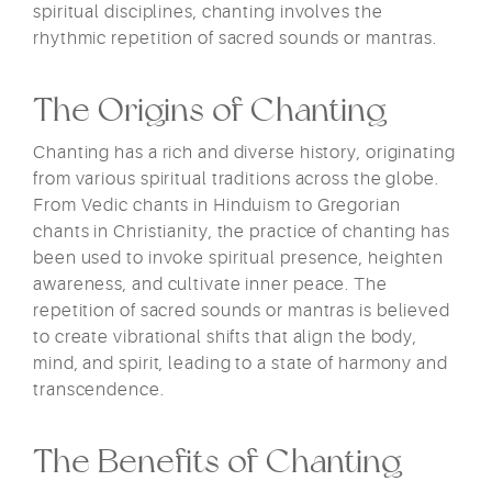
spiritual disciplines, chanting involves the
rhythmic repetition of sacred sounds or mantras.
The Origins of Chanting
Chanting has a rich and diverse history, originating
from various spiritual traditions across the globe.
From Vedic chants in Hinduism to Gregorian
chants in Christianity, the practice of chanting has
been used to invoke spiritual presence, heighten
awareness, and cultivate inner peace. The
repetition of sacred sounds or mantras is believed
to create vibrational shifts that align the body,
mind, and spirit, leading to a state of harmony and
transcendence.
The Benefits of Chanting