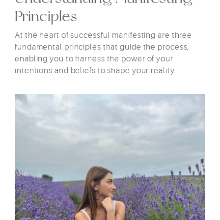
Principles
At the heart of successful manifesting are three
fundamental principles that guide the process,
enabling you to harness the power of your
intentions and beliefs to shape your reality.