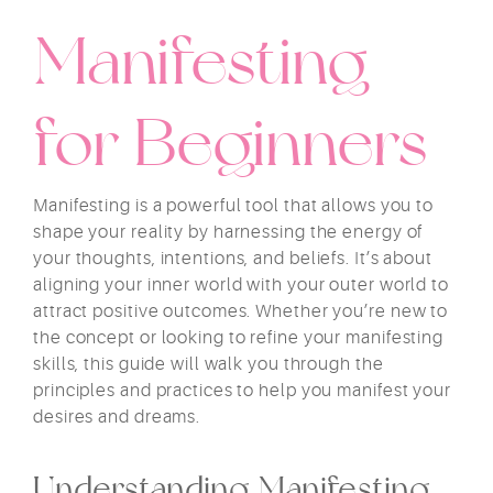
Manifesting
for Beginners
Manifesting is a powerful tool that allows you to
shape your reality by harnessing the energy of
your thoughts, intentions, and beliefs. It’s about
aligning your inner world with your outer world to
attract positive outcomes. Whether you’re new to
the concept or looking to refine your manifesting
skills, this guide will walk you through the
principles and practices to help you manifest your
desires and dreams.
Understanding Manifesting