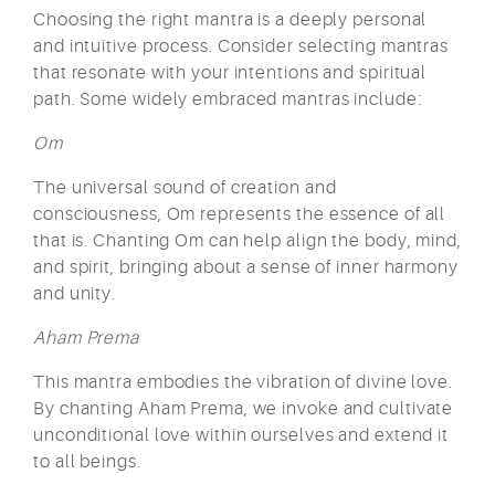
Choosing the right mantra is a deeply personal
and intuitive process. Consider selecting mantras
that resonate with your intentions and spiritual
path. Some widely embraced mantras include:
Om
The universal sound of creation and
consciousness, Om represents the essence of all
that is. Chanting Om can help align the body, mind,
and spirit, bringing about a sense of inner harmony
and unity.
Aham Prema
This mantra embodies the vibration of divine love.
By chanting Aham Prema, we invoke and cultivate
unconditional love within ourselves and extend it
to all beings.