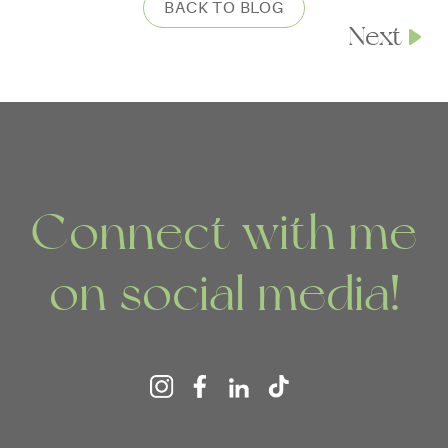
BACK TO BLOG
Next
Connect with me
on social media!