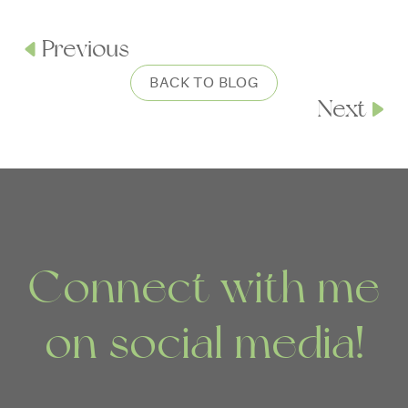
Previous
BACK TO BLOG
Next
Connect with me
on social media!