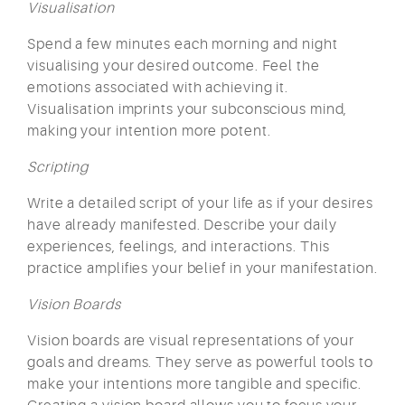
Visualisation
Spend a few minutes each morning and night
visualising your desired outcome. Feel the
emotions associated with achieving it.
Visualisation imprints your subconscious mind,
making your intention more potent.
Scripting
Write a detailed script of your life as if your desires
have already manifested. Describe your daily
experiences, feelings, and interactions. This
practice amplifies your belief in your manifestation.
Vision Boards
Vision boards are visual representations of your
goals and dreams. They serve as powerful tools to
make your intentions more tangible and specific.