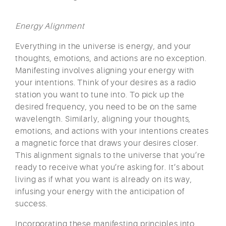
Energy Alignment
Everything in the universe is energy, and your
thoughts, emotions, and actions are no exception.
Manifesting involves aligning your energy with
your intentions. Think of your desires as a radio
station you want to tune into. To pick up the
desired frequency, you need to be on the same
wavelength. Similarly, aligning your thoughts,
emotions, and actions with your intentions creates
a magnetic force that draws your desires closer.
This alignment signals to the universe that you’re
ready to receive what you’re asking for. It’s about
living as if what you want is already on its way,
infusing your energy with the anticipation of
success.
Incorporating these manifesting principles into