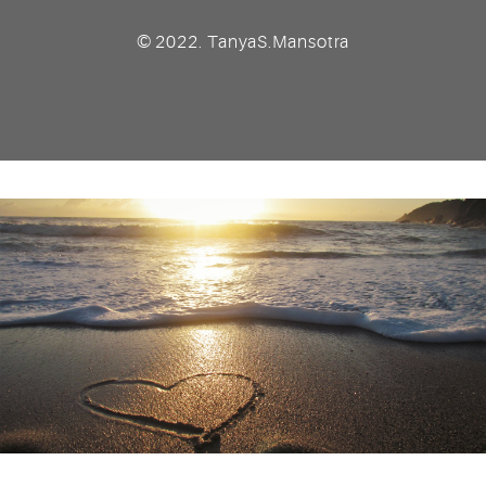
© 2022. TanyaS.Mansotra