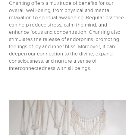
Chanting offers a multitude of benefits for our
overall well-being, from physical and mental
relaxation to spiritual awakening. Regular practice
can help reduce stress, calm the mind, and
enhance focus and concentration. Chanting also
stimulates the release of endorphins, promoting
feelings of joy and inner bliss. Moreover, it can
deepen our connection to the divine, expand
consciousness, and nurture a sense of
interconnectedness with all beings.