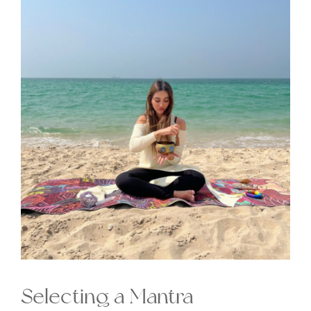
Selecting a Mantra