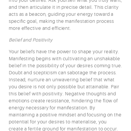
into your desires. Ask yourself what you truly want,
and then articulate it in precise detail. This clarity
acts as a beacon, guiding your energy toward a
specific goal, making the manifestation process
more effective and efficient.
Belief and Positivity
Your beliefs have the power to shape your reality.
Manifesting begins with cultivating an unshakable
belief in the possibility of your desires coming true.
Doubt and scepticism can sabotage the process.
Instead, nurture an unwavering belief that what
you desire is not only possible but attainable. Pair
this belief with positivity. Negative thoughts and
emotions create resistance, hindering the flow of
energy necessary for manifestation. By
maintaining a positive mindset and focusing on the
potential for your desires to materialise, you
create a fertile ground for manifestation to occur.