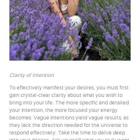
Clarity of Intention
To effectively manifest your desires, you must first
gain crystal-clear clarity about what you wish to
bring into your life. The more specific and detailed
your intention, the more focused your energy
becomes. Vague intentions yield vague results, as
they lack the direction needed for the universe to
respond effectively. Take the time to delve deep