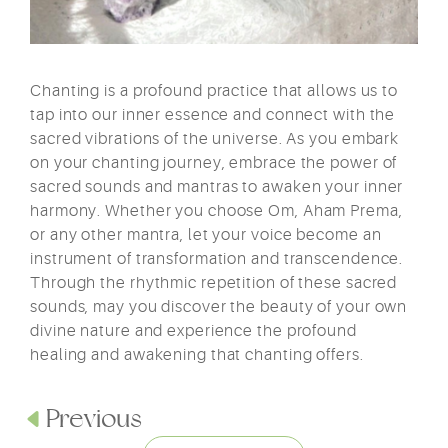
Chanting is a profound practice that allows us to
tap into our inner essence and connect with the
sacred vibrations of the universe. As you embark
on your chanting journey, embrace the power of
sacred sounds and mantras to awaken your inner
harmony. Whether you choose Om, Aham Prema,
or any other mantra, let your voice become an
instrument of transformation and transcendence.
Through the rhythmic repetition of these sacred
sounds, may you discover the beauty of your own
divine nature and experience the profound
healing and awakening that chanting offers.
Previous