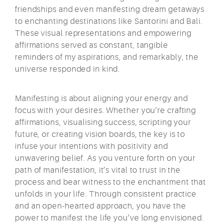
friendships and even manifesting dream getaways
to enchanting destinations like Santorini and Bali.
These visual representations and empowering
affirmations served as constant, tangible
reminders of my aspirations, and remarkably, the
universe responded in kind.
Manifesting is about aligning your energy and
focus with your desires. Whether you’re crafting
affirmations, visualising success, scripting your
future, or creating vision boards, the key is to
infuse your intentions with positivity and
unwavering belief. As you venture forth on your
path of manifestation, it’s vital to trust in the
process and bear witness to the enchantment that
unfolds in your life. Through consistent practice
and an open-hearted approach, you have the
power to manifest the life you’ve long envisioned.