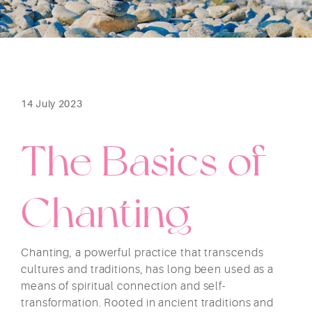
14 July 2023
The Basics of
Chanting
Chanting, a powerful practice that transcends
cultures and traditions, has long been used as a
means of spiritual connection and self-
transformation. Rooted in ancient traditions and