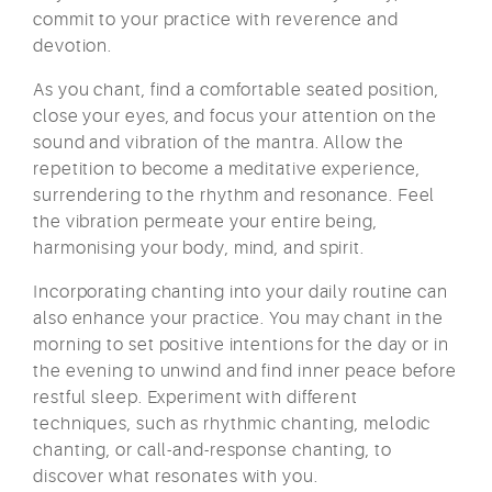
commit to your practice with reverence and
devotion.
As you chant, find a comfortable seated position,
close your eyes, and focus your attention on the
sound and vibration of the mantra. Allow the
repetition to become a meditative experience,
surrendering to the rhythm and resonance. Feel
the vibration permeate your entire being,
harmonising your body, mind, and spirit.
Incorporating chanting into your daily routine can
also enhance your practice. You may chant in the
morning to set positive intentions for the day or in
the evening to unwind and find inner peace before
restful sleep. Experiment with different
techniques, such as rhythmic chanting, melodic
chanting, or call-and-response chanting, to
discover what resonates with you.