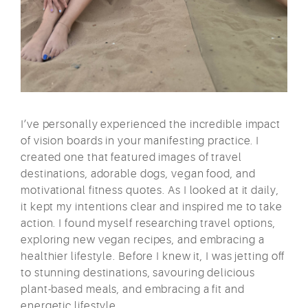
I’ve personally experienced the incredible impact
of vision boards in your manifesting practice. I
created one that featured images of travel
destinations, adorable dogs, vegan food, and
motivational fitness quotes. As I looked at it daily,
it kept my intentions clear and inspired me to take
action. I found myself researching travel options,
exploring new vegan recipes, and embracing a
healthier lifestyle. Before I knew it, I was jetting off
to stunning destinations, savouring delicious
plant-based meals, and embracing a fit and
energetic lifestyle.