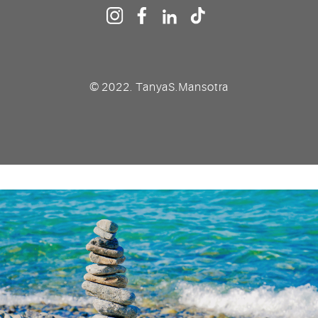
© 2022. TanyaS.Mansotra