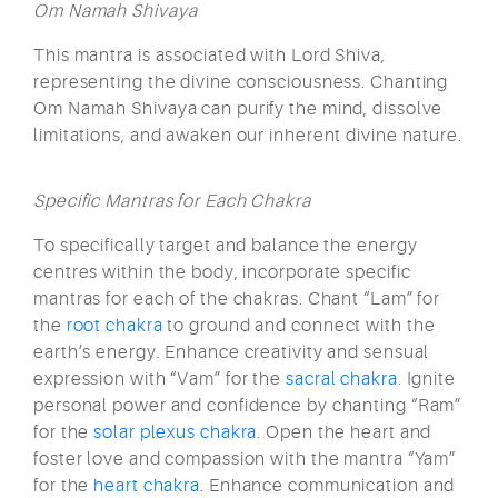
Om Namah Shivaya
This mantra is associated with Lord Shiva,
representing the divine consciousness. Chanting
Om Namah Shivaya can purify the mind, dissolve
limitations, and awaken our inherent divine nature.
Specific Mantras for Each Chakra
To specifically target and balance the energy
centres within the body, incorporate specific
mantras for each of the chakras. Chant “Lam” for
the
root chakra
to ground and connect with the
earth’s energy. Enhance creativity and sensual
expression with “Vam” for the
sacral chakra
. Ignite
personal power and confidence by chanting “Ram”
for the
solar plexus chakra
. Open the heart and
foster love and compassion with the mantra “Yam”
for the
heart chakra
. Enhance communication and