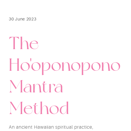
30 June 2023
The
Ho'oponopono
Mantra
Method
An ancient Hawaiian spiritual practice,