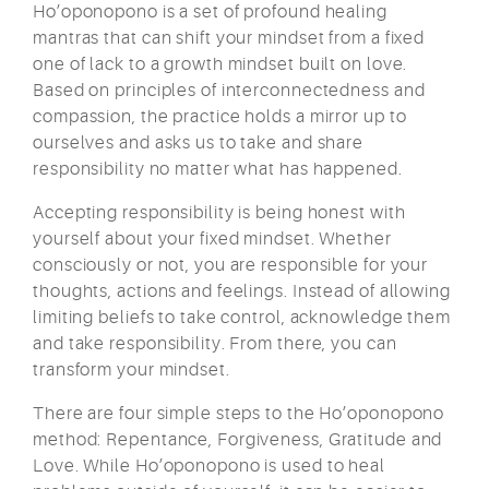
Ho’oponopono is a set of profound healing
mantras that can shift your mindset from a fixed
one of lack to a growth mindset built on love.
Based on principles of interconnectedness and
compassion, the practice holds a mirror up to
ourselves and asks us to take and share
responsibility no matter what has happened.
Accepting responsibility is being honest with
yourself about your fixed mindset. Whether
consciously or not, you are responsible for your
thoughts, actions and feelings. Instead of allowing
limiting beliefs to take control, acknowledge them
and take responsibility. From there, you can
transform your mindset.
There are four simple steps to the Ho’oponopono
method: Repentance, Forgiveness, Gratitude and
Love. While Ho’oponopono is used to heal