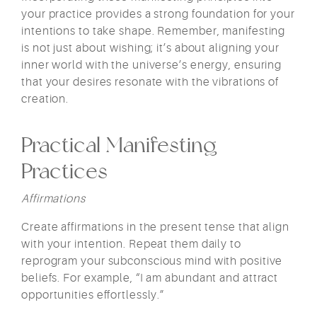
your practice provides a strong foundation for your
intentions to take shape. Remember, manifesting
is not just about wishing; it’s about aligning your
inner world with the universe’s energy, ensuring
that your desires resonate with the vibrations of
creation.
Practical Manifesting
Practices
Affirmations
Create affirmations in the present tense that align
with your intention. Repeat them daily to
reprogram your subconscious mind with positive
beliefs. For example, “I am abundant and attract
opportunities effortlessly.”