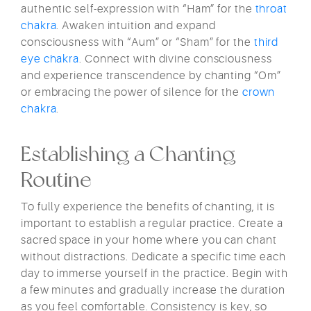
authentic self-expression with “Ham” for the
throat
chakra
. Awaken intuition and expand
consciousness with “Aum” or “Sham” for the
third
eye chakra
. Connect with divine consciousness
and experience transcendence by chanting “Om”
or embracing the power of silence for the
crown
chakra
.
Establishing a Chanting
Routine
To fully experience the benefits of chanting, it is
important to establish a regular practice. Create a
sacred space in your home where you can chant
without distractions. Dedicate a specific time each
day to immerse yourself in the practice. Begin with
a few minutes and gradually increase the duration
as you feel comfortable. Consistency is key, so