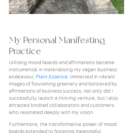
My Personal Manifesting
Practice
Utilising mood boards and affirmations became
instrumental in materialising my vegan business
endeavour,
Plant Essence
. Immersed in vibrant
images of flourishing greenery and bolstered by
affirmations of business success, not only did I
successfully launch a thriving venture, but I also
attracted kindred collaborators and customers
who resonated deeply with my vision.
Furthermore, the transformative power of mood
boards extended to fostering meaningful