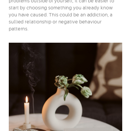
problems outside of yourself, it can be easier to
start by choosing something you already know
you have caused. This could be an addiction, a
sullied relationship or negative behaviour
patterns.