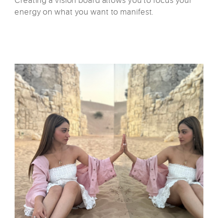
Creating a vision board allows you to focus your
energy on what you want to manifest.