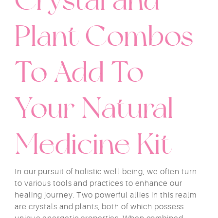
Plant Combos
To Add To
Your Natural
Medicine Kit
In our pursuit of holistic well-being, we often turn
to various tools and practices to enhance our
healing journey. Two powerful allies in this realm
are crystals and plants, both of which possess