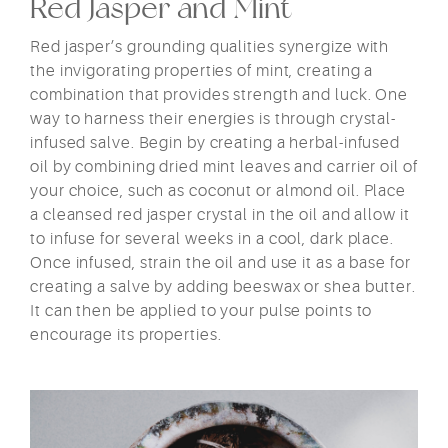
Red Jasper and Mint
Red jasper’s grounding qualities synergize with
the invigorating properties of mint, creating a
combination that provides strength and luck. One
way to harness their energies is through crystal-
infused salve. Begin by creating a herbal-infused
oil by combining dried mint leaves and carrier oil of
your choice, such as coconut or almond oil. Place
a cleansed red jasper crystal in the oil and allow it
to infuse for several weeks in a cool, dark place.
Once infused, strain the oil and use it as a base for
creating a salve by adding beeswax or shea butter.
It can then be applied to your pulse points to
encourage its properties.