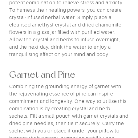
potent combination to relieve stress and anxiety.
To harness their healing powers, you can create
crystal-infused herbal water. Simply place a
cleansed amethyst crystal and dried chamomile
flowers in a glass jar filled with purified water.
Allow the crystal and herbs to infuse overnight,
and the next day, drink the water to enjoy a
tranquilising effect on your mind and body.
Garnet and Pine
Combining the grounding energy of garnet with
the rejuvenating essence of pine can inspire
commitment and longevity. One way to utilise this
combination is by creating crystal and herb
sachets. Fill a small pouch with garnet crystals and
dried pine needles, then tie it securely. Carry the
sachet with you or place it under your pillow to