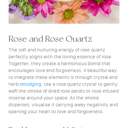
Rose and Rose Quartz
The soft and nurturing energy of rose quartz
perfectly aligns with the loving essence of rose.
Together, they create a harmonious blend that
encourages love and forgiveness. A beautiful way
to integrate these elements is through crystal and
herb
smudging
. Use a rose quartz crystal to gently
waft the smoke of dried rose petals or rose-infused
incense around your space. As the smoke
disperses, visualise it carrying away negativity and
opening your heart to love and forgiveness.