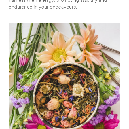
harness their energy, promoting stability and
endurance in your endeavours.