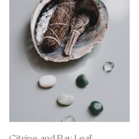
Citrine and Bay Leaf