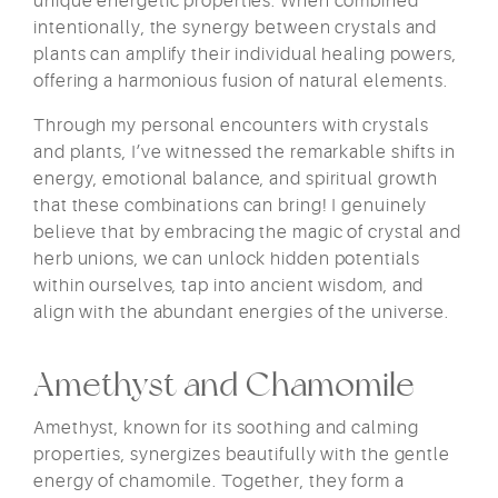
unique energetic properties. When combined
intentionally, the synergy between crystals and
plants can amplify their individual healing powers,
offering a harmonious fusion of natural elements.
Through my personal encounters with crystals
and plants, I’ve witnessed the remarkable shifts in
energy, emotional balance, and spiritual growth
that these combinations can bring! I genuinely
believe that by embracing the magic of crystal and
herb unions, we can unlock hidden potentials
within ourselves, tap into ancient wisdom, and
align with the abundant energies of the universe.
Amethyst and Chamomile
Amethyst, known for its soothing and calming
properties, synergizes beautifully with the gentle
energy of chamomile. Together, they form a