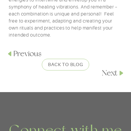
energies to intertwine and envelop you in a
symphony of healing vibrations. And remember –
each combination is unique and personal! Feel
free to experiment, adapting and creating your
own rituals and practices to help manifest your
intended outcome.
Previous
BACK TO BLOG
Next
Connect with me