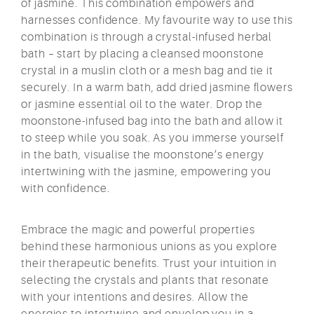
of jasmine. This combination empowers and
harnesses confidence. My favourite way to use this
combination is through a crystal-infused herbal
bath – start by placing a cleansed moonstone
crystal in a muslin cloth or a mesh bag and tie it
securely. In a warm bath, add dried jasmine flowers
or jasmine essential oil to the water. Drop the
moonstone-infused bag into the bath and allow it
to steep while you soak. As you immerse yourself
in the bath, visualise the moonstone’s energy
intertwining with the jasmine, empowering you
with confidence.
Embrace the magic and powerful properties
behind these harmonious unions as you explore
their therapeutic benefits. Trust your intuition in
selecting the crystals and plants that resonate
with your intentions and desires. Allow the