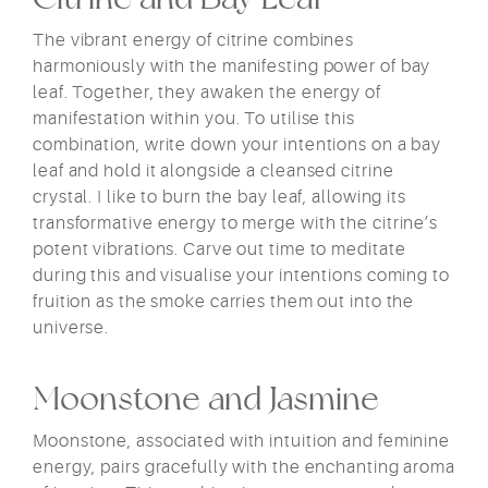
The vibrant energy of citrine combines
harmoniously with the manifesting power of bay
leaf. Together, they awaken the energy of
manifestation within you. To utilise this
combination, write down your intentions on a bay
leaf and hold it alongside a cleansed citrine
crystal. I like to burn the bay leaf, allowing its
transformative energy to merge with the citrine’s
potent vibrations. Carve out time to meditate
during this and visualise your intentions coming to
fruition as the smoke carries them out into the
universe.
Moonstone and Jasmine
Moonstone, associated with intuition and feminine
energy, pairs gracefully with the enchanting aroma