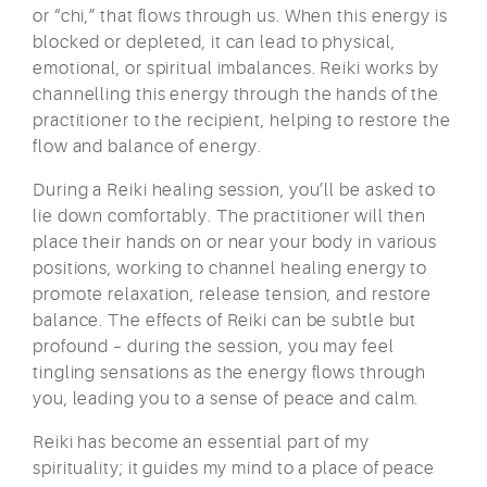
or “chi,” that flows through us. When this energy is
blocked or depleted, it can lead to physical,
emotional, or spiritual imbalances. Reiki works by
channelling this energy through the hands of the
practitioner to the recipient, helping to restore the
flow and balance of energy.
During a Reiki healing session, you’ll be asked to
lie down comfortably. The practitioner will then
place their hands on or near your body in various
positions, working to channel healing energy to
promote relaxation, release tension, and restore
balance. The effects of Reiki can be subtle but
profound – during the session, you may feel
tingling sensations as the energy flows through
you, leading you to a sense of peace and calm.
Reiki has become an essential part of my
spirituality; it guides my mind to a place of peace