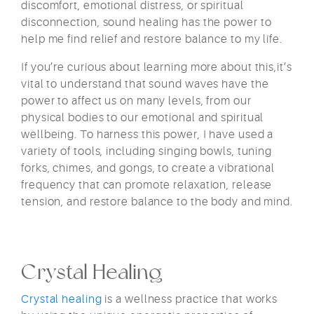
discomfort, emotional distress, or spiritual
disconnection, sound healing has the power to
help me find relief and restore balance to my life.
If you’re curious about learning more about this,it’s
vital to understand that sound waves have the
power to affect us on many levels, from our
physical bodies to our emotional and spiritual
wellbeing. To harness this power, I have used a
variety of tools, including singing bowls, tuning
forks, chimes, and gongs, to create a vibrational
frequency that can promote relaxation, release
tension, and restore balance to the body and mind.
Crystal Healing
Crystal healing
is a wellness practice that works