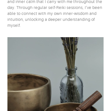
and inner calm that I carry with me throughout the
day. Through regular self-Reiki sessions, I’ve been
able to connect with my own inner-wisdom and
intuition, unlocking a deeper understanding of
myself.