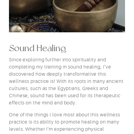
Sound Healing
Since exploring further into spirituality and
completing my training in sound healing, I’ve
discovered how deeply transformative this
wellness practice is! With its roots in many ancient
cultures, such as the Egyptians, Greeks and
Chinese, sound has been used for its therapeutic
effects on the mind and body.
One of the things I love most about this wellness
practice is its ability to promote healing on many
levels. Whether I’m experiencing physical