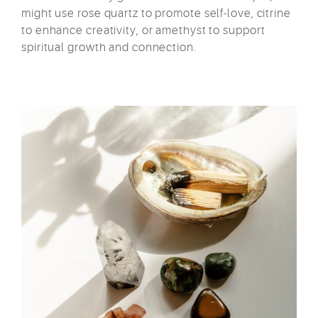
might use rose quartz to promote self-love, citrine
to enhance creativity, or amethyst to support
spiritual growth and connection.