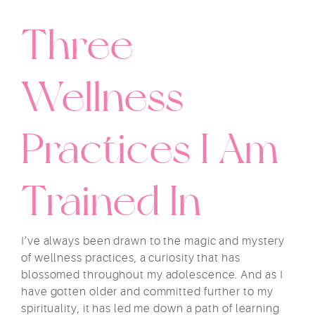
Three
Wellness
Practices I Am
Trained In
I’ve always been drawn to the magic and mystery
of wellness practices, a curiosity that has
blossomed throughout my adolescence. And as I
have gotten older and committed further to my
spirituality, it has led me down a path of learning