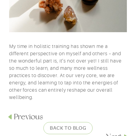
My time in holistic training has shown me a
different perspective on myself and others – and
the wonderful part is, it’s not over yet! I still have
so much to learn, and many more wellness
practices to discover. At our very core, we are
energy, and learning to tap into the energies of
other forces can entirely reshape our overall
wellbeing.
Previous
BACK TO BLOG