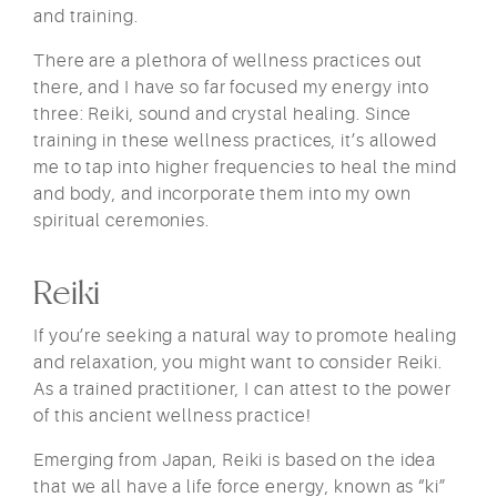
and training.
There are a plethora of wellness practices out
there, and I have so far focused my energy into
three: Reiki, sound and crystal healing. Since
training in these wellness practices, it’s allowed
me to tap into higher frequencies to heal the mind
and body, and incorporate them into my own
spiritual ceremonies.
Reiki
If you’re seeking a natural way to promote healing
and relaxation, you might want to consider Reiki.
As a trained practitioner, I can attest to the power
of this ancient wellness practice!
Emerging from Japan, Reiki is based on the idea
that we all have a life force energy, known as “ki”