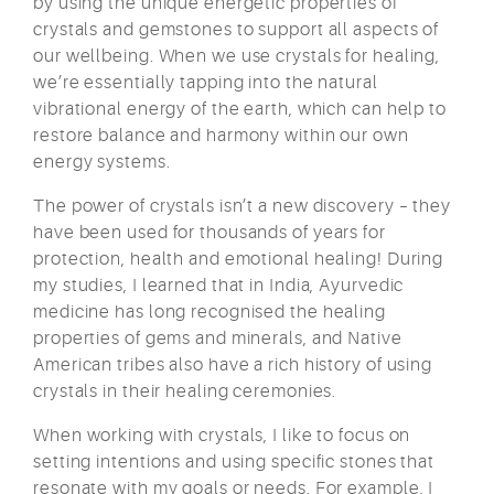
by using the unique energetic properties of
crystals and gemstones to support all aspects of
our wellbeing. When we use crystals for healing,
we’re essentially tapping into the natural
vibrational energy of the earth, which can help to
restore balance and harmony within our own
energy systems.
The power of crystals isn’t a new discovery – they
have been used for thousands of years for
protection, health and emotional healing! During
my studies, I learned that in India, Ayurvedic
medicine has long recognised the healing
properties of gems and minerals, and Native
American tribes also have a rich history of using
crystals in their healing ceremonies.
When working with crystals, I like to focus on
setting intentions and using specific stones that
resonate with my goals or needs. For example, I