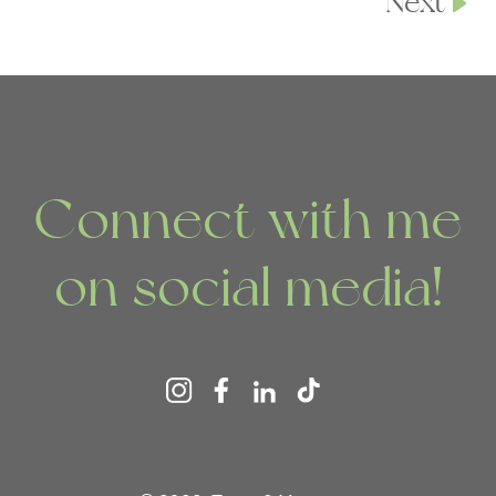
Next
Connect with me
on social media!